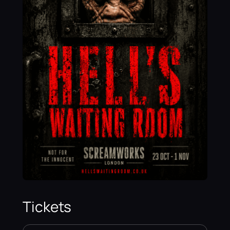
Tickets