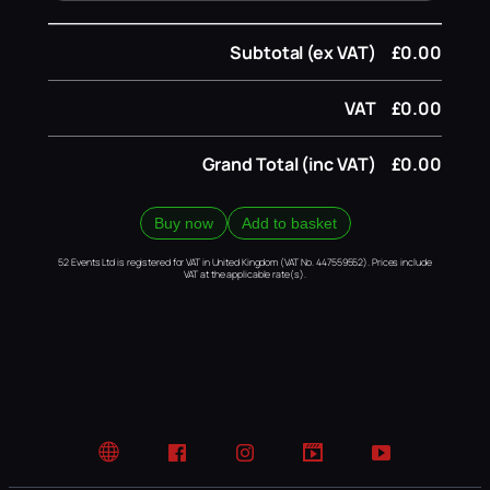
Subtotal (ex VAT)
£0.00
VAT
£0.00
Grand Total (inc VAT)
£0.00
Buy now
Add to basket
52 Events Ltd is registered for VAT in United Kingdom (VAT No. 447559552). Prices include
VAT at the applicable rate(s).
Website
Facebook
Instagram
TikTok
YouTube