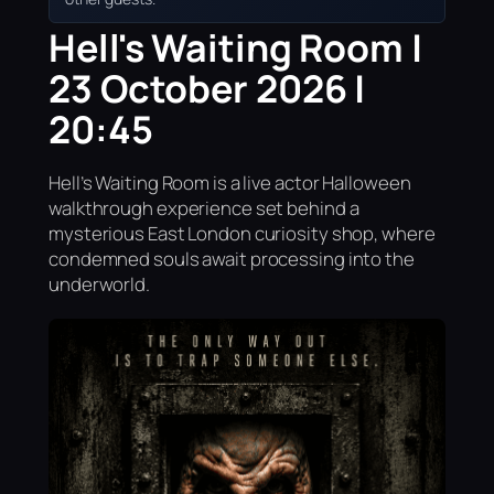
Hell's Waiting Room |
23 October 2026 |
20:45
Hell’s Waiting Room is a live actor Halloween
walkthrough experience set behind a
mysterious East London curiosity shop, where
condemned souls await processing into the
underworld.