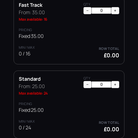
Fast Track
−
+
From: 35.00
Max available: 16
Fixed 35.00
0 / 16
£0.00
Standard
−
+
From: 25.00
Max available: 24
Fixed 25.00
0 / 24
£0.00