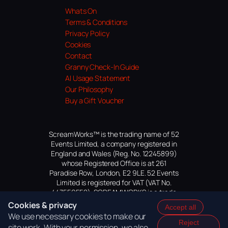
Whats On
Terms & Conditions
Privacy Policy
Cookies
Contact
Granny Check-In Guide
AI Usage Statement
Our Philosophy
Buy a Gift Voucher
ScreamWorks™ is the trading name of 52
Events Limited, a company registered in
England and Wales (Reg. No. 12245899)
whose Registered Office is at 261
Paradise Row, London, E2 9LE. 52 Events
Limited is registered for VAT (VAT No.
447559552). SCREAMWORKS is a trade
mark of 52 Events Limited, application
Cookies & privacy
Accept all
pending.
We use necessary cookies to make our
Reject
site work. With your permission, we also