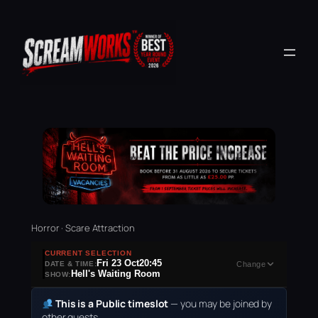
Horror · Scare Attraction
CURRENT SELECTION
Fri 23 Oct
20:45
DATE & TIME:
Change
Hell's Waiting Room
SHOW:
This is a Public timeslot
— you may be joined by
other guests.