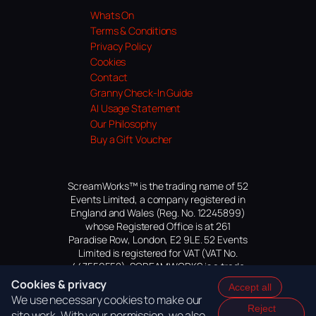
Whats On
Terms & Conditions
Privacy Policy
Cookies
Contact
Granny Check-In Guide
AI Usage Statement
Our Philosophy
Buy a Gift Voucher
ScreamWorks™ is the trading name of 52
Events Limited, a company registered in
England and Wales (Reg. No. 12245899)
whose Registered Office is at 261
Paradise Row, London, E2 9LE. 52 Events
Limited is registered for VAT (VAT No.
447559552). SCREAMWORKS is a trade
mark of 52 Events Limited, application
Cookies & privacy
Accept all
pending.
We use necessary cookies to make our
Reject
site work. With your permission, we also