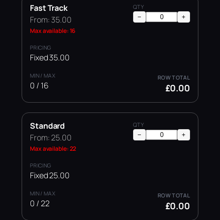
Fast Track
−
+
From: 35.00
Max available: 16
Fixed 35.00
0 / 16
£0.00
Standard
−
+
From: 25.00
Max available: 22
Fixed 25.00
0 / 22
£0.00