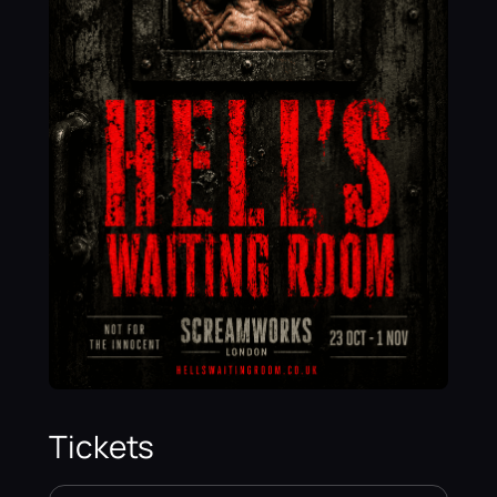
Tickets