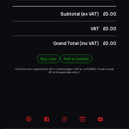
Subtotal (ex VAT)
£0.00
VAT
£0.00
Grand Total (inc VAT)
£0.00
Buy now
Add to basket
52 Events Ltd is registered for VAT in United Kingdom (VAT No. 447559552). Prices include
VAT at the applicable rate(s).
Website
Facebook
Instagram
TikTok
YouTube