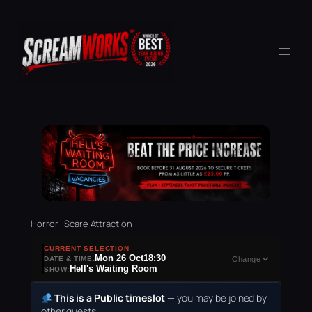
Horror · Scare Attraction
CURRENT SELECTION
Mon 26 Oct
18:30
DATE & TIME:
Change
Hell's Waiting Room
SHOW:
This is a Public timeslot
— you may be joined by
other guests.