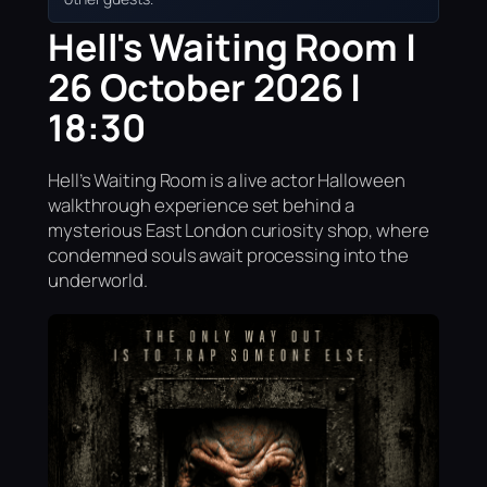
Hell's Waiting Room |
26 October 2026 |
18:30
Hell’s Waiting Room is a live actor Halloween
walkthrough experience set behind a
mysterious East London curiosity shop, where
condemned souls await processing into the
underworld.