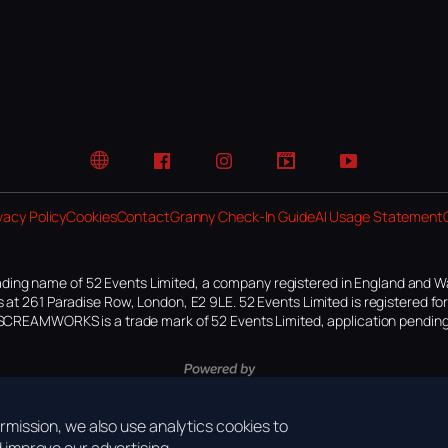
Website
Facebook
Instagram
TikTok
YouTube
vacy Policy
Cookies
Contact
Granny Check-In Guide
AI Usage Statement
ding name of 52 Events Limited, a company registered in England and W
 at 261 Paradise Row, London, E2 9LE. 52 Events Limited is registered f
SCREAMWORKS is a trade mark of 52 Events Limited, application pending
mission, we also use analytics cookies to