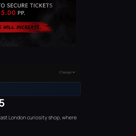
Change
5
East London curiosity shop, where