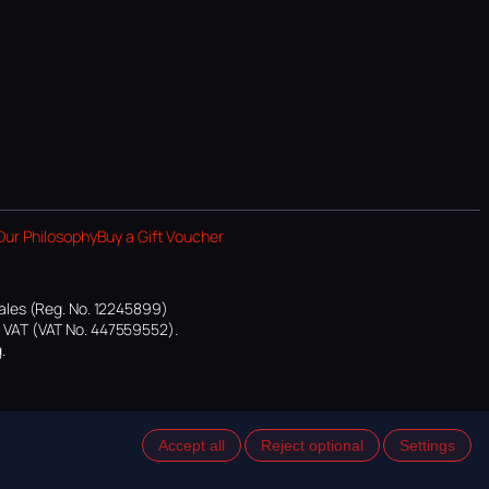
Our Philosophy
Buy a Gift Voucher
ales (Reg. No. 12245899)
or VAT (VAT No. 447559552).
.
Accept all
Reject optional
Settings