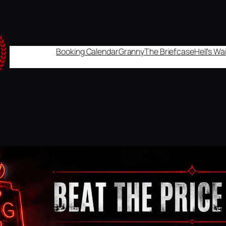
Booking Calendar
Granny
The Briefcase
Hell's W