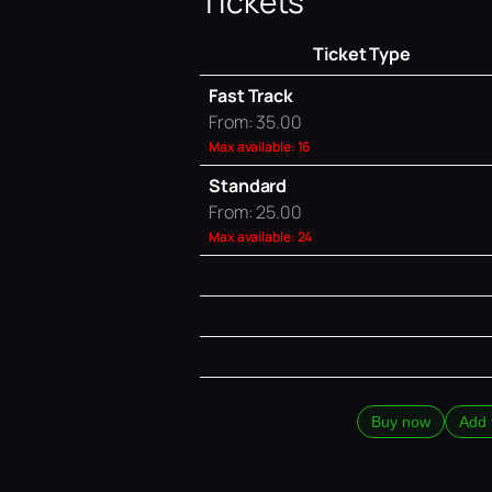
Tickets
Ticket Type
Fast Track
From: 35.00
Max available: 16
Standard
From: 25.00
Max available: 24
Buy now
Add 