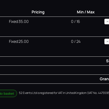
Pricing
Min / Max
Fixed 35.00
0 / 16
−
Fixed 25.00
0 / 24
−
S
Grand
52 Events Ltd is registered for VAT in United Kingdom (VAT No. 4475595
to basket