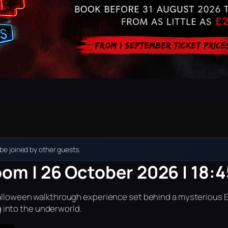
e joined by other guests.
oom | 26 October 2026 | 18:4
r Halloween walkthrough experience set behind a mysterious 
into the underworld.