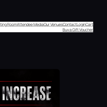
aiting Room
Attendee Media
Our Venues
Contact
Login
Cart
Buy a Gift Voucher