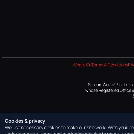
Whats On
Terms & Conditions
Pri
ScreamWorks™ is the tra
whose Registered Office is
Cookies & privacy
We use necessary cookies to make our site work. With your per