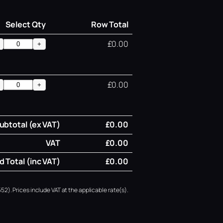
Select Qty
Row Total
£0.00
+
£0.00
+
ubtotal (ex VAT)
£0.00
VAT
£0.00
 Total (inc VAT)
£0.00
52). Prices include VAT at the applicable rate(s).