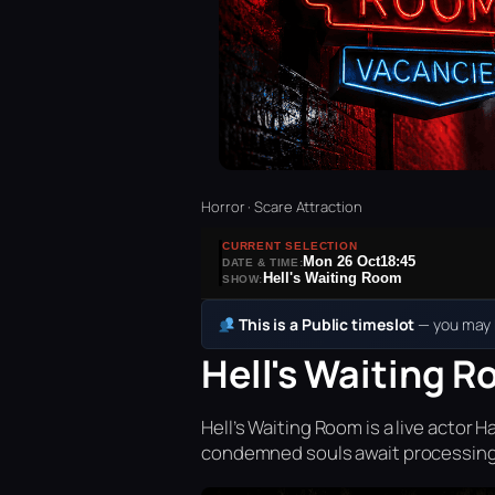
Horror · Scare Attraction
CURRENT SELECTION
Mon 26 Oct
18:45
DATE & TIME:
Hell's Waiting Room
SHOW:
This is a Public timeslot
— you may b
Hell's Waiting R
Hell’s Waiting Room is a live acto
condemned souls await processing 