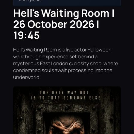
Hell's Waiting Room |
26 October 2026 |
19:45
Hell’s Waiting Room is a live actor Halloween
walkthrough experience set behind a
mysterious East London curiosity shop, where
condemned souls await processing into the
underworld.