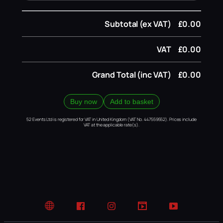
Subtotal (ex VAT)
£0.00
VAT
£0.00
Grand Total (inc VAT)
£0.00
Buy now
Add to basket
52 Events Ltd is registered for VAT in United Kingdom (VAT No. 447559552). Prices include
VAT at the applicable rate(s).
Website
Facebook
Instagram
TikTok
YouTube