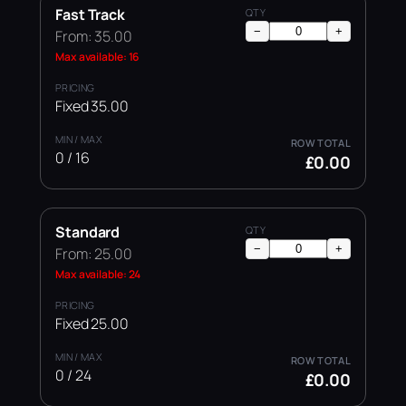
Fast Track
−
+
From: 35.00
Max available: 16
Fixed 35.00
0 / 16
£0.00
Standard
−
+
From: 25.00
Max available: 24
Fixed 25.00
0 / 24
£0.00