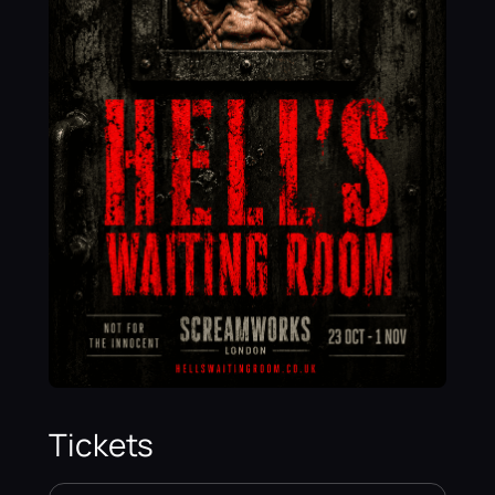
Tickets