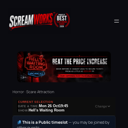
Horror · Scare Attraction
CURRENT SELECTION
Mon 26 Oct
19:45
DATE & TIME:
Change
Hell's Waiting Room
SHOW:
This is a Public timeslot
— you may be joined by
other guests.