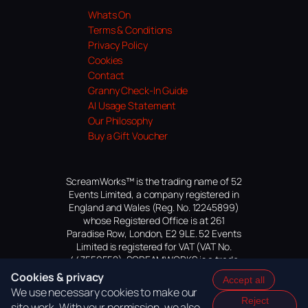
Whats On
Terms & Conditions
Privacy Policy
Cookies
Contact
Granny Check-In Guide
AI Usage Statement
Our Philosophy
Buy a Gift Voucher
ScreamWorks™ is the trading name of 52
Events Limited, a company registered in
England and Wales (Reg. No. 12245899)
whose Registered Office is at 261
Paradise Row, London, E2 9LE. 52 Events
Limited is registered for VAT (VAT No.
447559552). SCREAMWORKS is a trade
mark of 52 Events Limited, application
Cookies & privacy
Accept all
pending.
We use necessary cookies to make our
Reject
site work. With your permission, we also