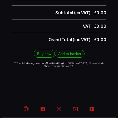
Subtotal (ex VAT)
£0.00
VAT
£0.00
Grand Total (inc VAT)
£0.00
Buy now
Add to basket
52 Events Ltd is registered for VAT in United Kingdom (VAT No. 447559552). Prices include
VAT at the applicable rate(s).
Website
Facebook
Instagram
TikTok
YouTube