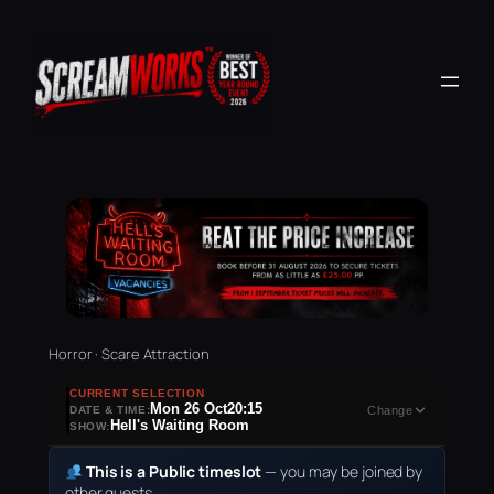
Horror · Scare Attraction
CURRENT SELECTION
Mon 26 Oct
20:15
DATE & TIME:
Change
Hell's Waiting Room
SHOW:
This is a Public timeslot
— you may be joined by
other guests.