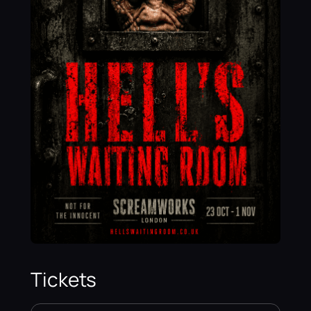
Tickets