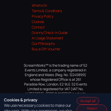
Whats On
Terms & Conditions
Privacy Policy
Cookies
Contact
Granny Check-In Guide
AI Usage Statement
Our Philosophy
Buy a Gift Voucher
ScreamWorks™ is the trading name of 52
Events Limited, a company registered in
England and Wales (Reg. No. 12245899)
whose Registered Office is at 261
Paradise Row, London, E2 9LE. 52 Events
Limited is registered for VAT (VAT No.
447559552). SCREAMWORKS is a trade
mark of 52 Events Limited, application
Cookies & privacy
Accept all
pending.
We use necessary cookies to make our
Reject
site work. With your permission, we also