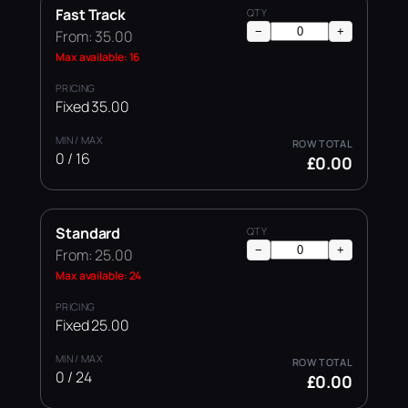
Fast Track
−
+
From: 35.00
Max available: 16
Fixed 35.00
0 / 16
£0.00
Standard
−
+
From: 25.00
Max available: 24
Fixed 25.00
0 / 24
£0.00