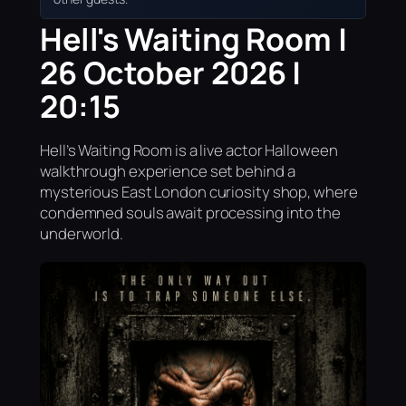
Hell's Waiting Room |
26 October 2026 |
20:15
Hell’s Waiting Room is a live actor Halloween
walkthrough experience set behind a
mysterious East London curiosity shop, where
condemned souls await processing into the
underworld.