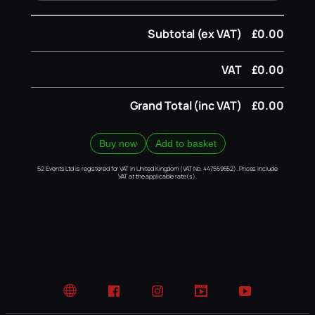
Subtotal (ex VAT)
£0.00
VAT
£0.00
Grand Total (inc VAT)
£0.00
Buy now
Add to basket
52 Events Ltd is registered for VAT in United Kingdom (VAT No. 447559552). Prices include
VAT at the applicable rate(s).
Website
Facebook
Instagram
TikTok
YouTube