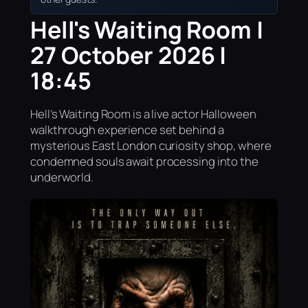
Hell's Waiting Room |
27 October 2026 |
18:45
Hell’s Waiting Room is a live actor Halloween
walkthrough experience set behind a
mysterious East London curiosity shop, where
condemned souls await processing into the
underworld.