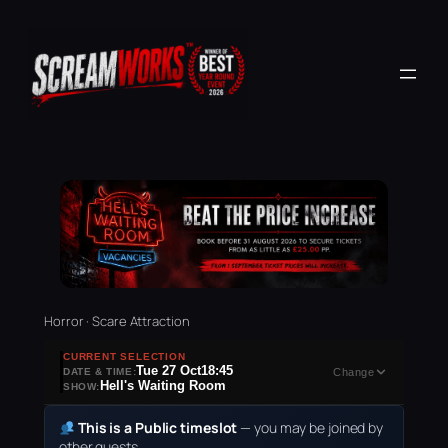
Horror · Scare Attraction
CURRENT SELECTION
Tue 27 Oct
18:45
DATE & TIME:
Change
Hell's Waiting Room
SHOW:
This is a Public timeslot
— you may be joined by
other guests.