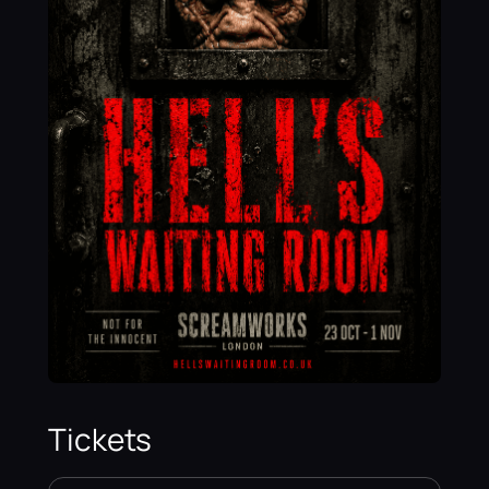
Tickets