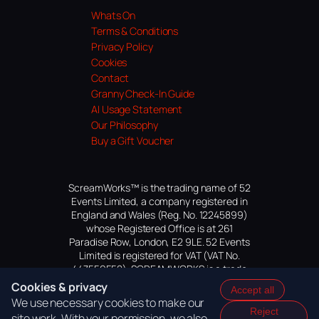
Whats On
Terms & Conditions
Privacy Policy
Cookies
Contact
Granny Check-In Guide
AI Usage Statement
Our Philosophy
Buy a Gift Voucher
ScreamWorks™ is the trading name of 52
Events Limited, a company registered in
England and Wales (Reg. No. 12245899)
whose Registered Office is at 261
Paradise Row, London, E2 9LE. 52 Events
Limited is registered for VAT (VAT No.
447559552). SCREAMWORKS is a trade
mark of 52 Events Limited, application
Cookies & privacy
Accept all
pending.
We use necessary cookies to make our
Reject
site work. With your permission, we also