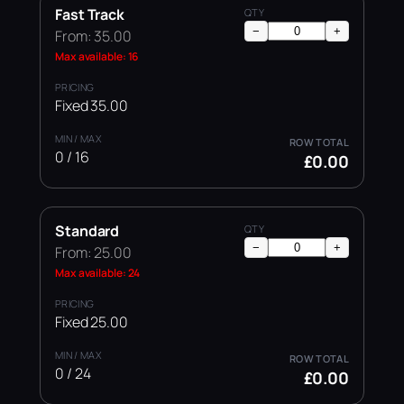
Fast Track
−
+
From: 35.00
Max available: 16
Fixed 35.00
0 / 16
£0.00
Standard
−
+
From: 25.00
Max available: 24
Fixed 25.00
0 / 24
£0.00