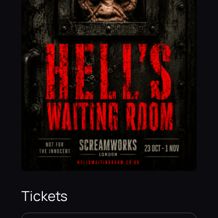
Tickets