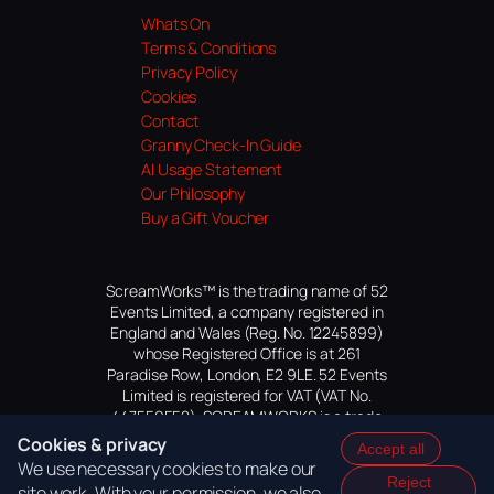
Whats On
Terms & Conditions
Privacy Policy
Cookies
Contact
Granny Check-In Guide
AI Usage Statement
Our Philosophy
Buy a Gift Voucher
ScreamWorks™ is the trading name of 52
Events Limited, a company registered in
England and Wales (Reg. No. 12245899)
whose Registered Office is at 261
Paradise Row, London, E2 9LE. 52 Events
Limited is registered for VAT (VAT No.
447559552). SCREAMWORKS is a trade
mark of 52 Events Limited, application
Cookies & privacy
Accept all
pending.
We use necessary cookies to make our
Reject
site work. With your permission, we also