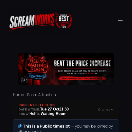
Horror · Scare Attraction
CURRENT SELECTION
Tue 27 Oct
21:30
DATE & TIME:
Change
Hell's Waiting Room
SHOW:
This is a Public timeslot
— you may be joined by
other guests.