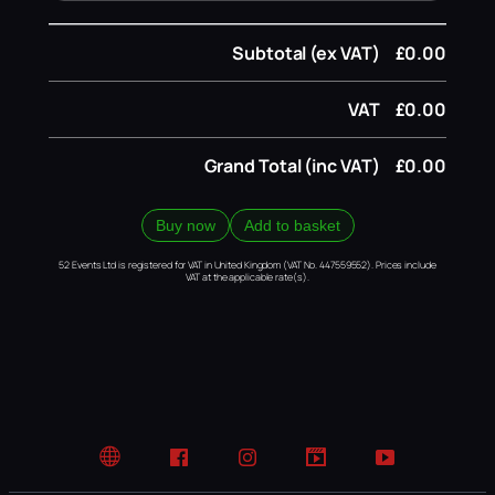
Subtotal (ex VAT)
£0.00
VAT
£0.00
Grand Total (inc VAT)
£0.00
Buy now
Add to basket
52 Events Ltd is registered for VAT in United Kingdom (VAT No. 447559552). Prices include
VAT at the applicable rate(s).
Website
Facebook
Instagram
TikTok
YouTube