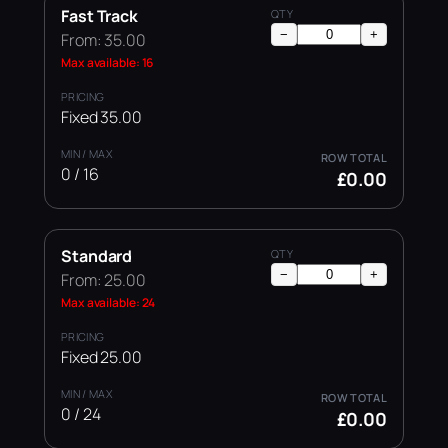
Fast Track
−
+
From: 35.00
Max available: 16
Fixed 35.00
0 / 16
£0.00
Standard
−
+
From: 25.00
Max available: 24
Fixed 25.00
0 / 24
£0.00