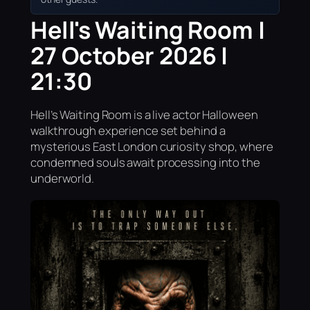
Hell's Waiting Room |
27 October 2026 |
21:30
Hell’s Waiting Room is a live actor Halloween
walkthrough experience set behind a
mysterious East London curiosity shop, where
condemned souls await processing into the
underworld.