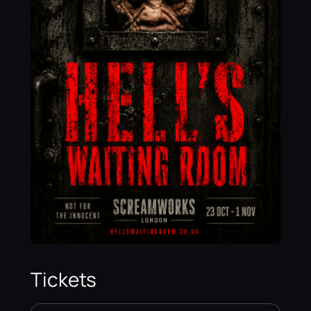
Tickets