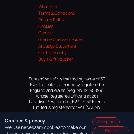
Whats On
Terms & Conditions
Privacy Policy
Cookies
Contact
Granny Check-In Guide
AI Usage Statement
Our Philosophy
Buy a Gift Voucher
ScreamWorks™ is the trading name of 52
Events Limited, a company registered in
England and Wales (Reg. No. 12245899)
whose Registered Office is at 261
Paradise Row, London, E2 9LE. 52 Events
Limited is registered for VAT (VAT No.
447559552). SCREAMWORKS is a trade
mark of 52 Events Limited, application
Cookies & privacy
Accept all
pending.
We use necessary cookies to make our
Reject
site work. With your permission, we also