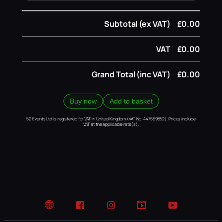
Subtotal (ex VAT)
£0.00
VAT
£0.00
Grand Total (inc VAT)
£0.00
Buy now
Add to basket
52 Events Ltd is registered for VAT in United Kingdom (VAT No. 447559552). Prices include
VAT at the applicable rate(s).
Website
Facebook
Instagram
TikTok
YouTube