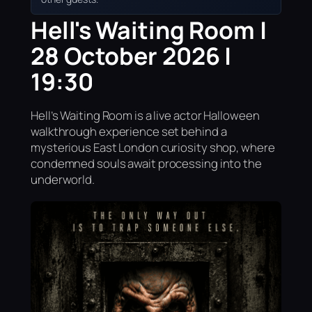
Hell's Waiting Room |
28 October 2026 |
19:30
Hell’s Waiting Room is a live actor Halloween
walkthrough experience set behind a
mysterious East London curiosity shop, where
condemned souls await processing into the
underworld.