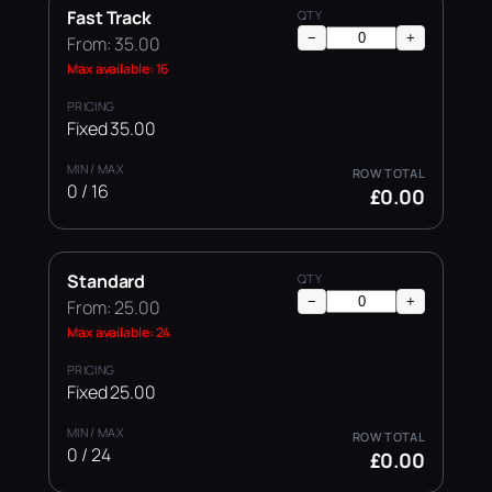
Fast Track
−
+
From: 35.00
Max available: 16
Fixed 35.00
0 / 16
£0.00
Standard
−
+
From: 25.00
Max available: 24
Fixed 25.00
0 / 24
£0.00