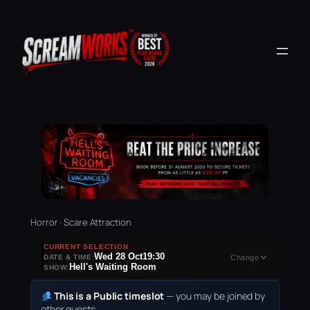
Horror · Scare Attraction
CURRENT SELECTION
Wed 28 Oct
19:30
DATE & TIME:
Change
Hell's Waiting Room
SHOW:
This is a Public timeslot
— you may be joined by
other guests.