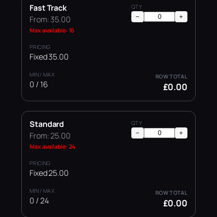
Fast Track
−
+
From: 35.00
Max available: 16
Fixed 35.00
0 / 16
£0.00
Standard
−
+
From: 25.00
Max available: 24
Fixed 25.00
0 / 24
£0.00