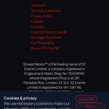
Whats On
Terms & Conditions
Privacy Policy
Cookies
Contact
Granny Check-In Guide
AI Usage Statement
Our Philosophy
Buy a Gift Voucher
ScreamWorks™ is the trading name of 52
Events Limited, a company registered in
England and Wales (Reg. No. 12245899)
whose Registered Office is at 261
Paradise Row, London, E2 9LE. 52 Events
Limited is registered for VAT (VAT No.
447559552). SCREAMWORKS is a trade
mark of 52 Events Limited, application
Cookies & privacy
Accept all
pending.
We use necessary cookies to make our
Reject
site work. With your permission, we also