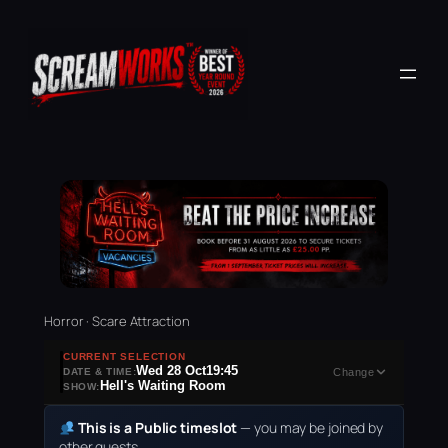
Horror · Scare Attraction
CURRENT SELECTION
Wed 28 Oct
19:45
DATE & TIME:
Change
Hell's Waiting Room
SHOW:
This is a Public timeslot
— you may be joined by
other guests.