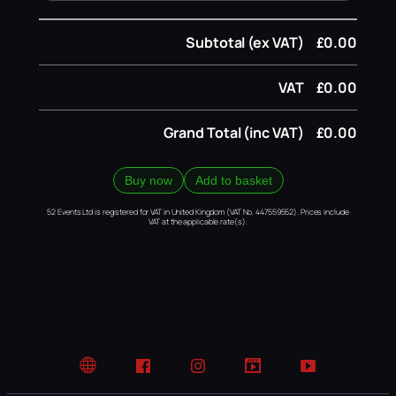
Subtotal (ex VAT)
£0.00
VAT
£0.00
Grand Total (inc VAT)
£0.00
Buy now
Add to basket
52 Events Ltd is registered for VAT in United Kingdom (VAT No. 447559552). Prices include
VAT at the applicable rate(s).
Website
Facebook
Instagram
TikTok
YouTube