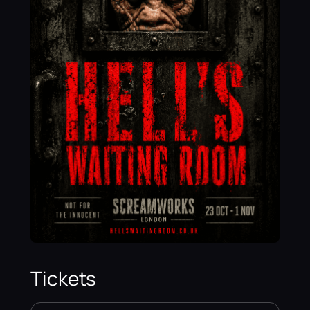
Tickets