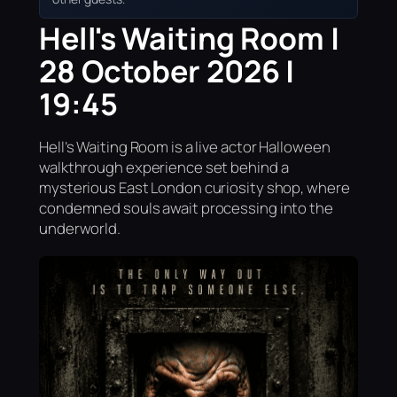
Hell's Waiting Room |
28 October 2026 |
19:45
Hell’s Waiting Room is a live actor Halloween
walkthrough experience set behind a
mysterious East London curiosity shop, where
condemned souls await processing into the
underworld.