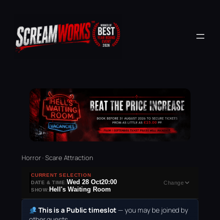
Horror · Scare Attraction
CURRENT SELECTION
Wed 28 Oct
20:00
DATE & TIME:
Change
Hell's Waiting Room
SHOW:
This is a Public timeslot
— you may be joined by
other guests.