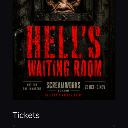
Tickets