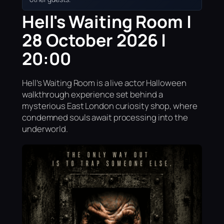
Hell's Waiting Room |
28 October 2026 |
20:00
Hell’s Waiting Room is a live actor Halloween
walkthrough experience set behind a
mysterious East London curiosity shop, where
condemned souls await processing into the
underworld.