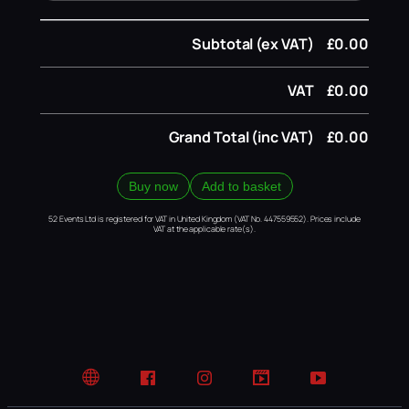
Subtotal (ex VAT)
£0.00
VAT
£0.00
Grand Total (inc VAT)
£0.00
Buy now
Add to basket
52 Events Ltd is registered for VAT in United Kingdom (VAT No. 447559552). Prices include
VAT at the applicable rate(s).
Website
Facebook
Instagram
TikTok
YouTube