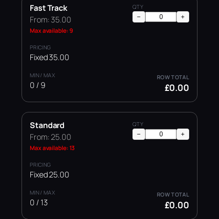
Fast Track
−
+
From: 35.00
Max available: 9
Fixed 35.00
0 / 9
£0.00
Standard
−
+
From: 25.00
Max available: 13
Fixed 25.00
0 / 13
£0.00