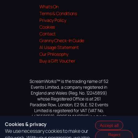
Whats On
Terms & Conditions
Privacy Policy
Cookies
Contact
Granny Check-In Guide
AI Usage Statement
Our Philosophy
Buy a Gift Voucher
ScreamWorks™ is the trading name of 52
Events Limited, a company registered in
England and Wales (Reg. No. 12245899)
whose Registered Office is at 261
Paradise Row, London, E2 9LE. 52 Events
Limited is registered for VAT (VAT No.
447559552). SCREAMWORKS is a trade
mark of 52 Events Limited, application
Cookies & privacy
Accept all
pending.
We use necessary cookies to make our
Reject
site work. With your permission, we also