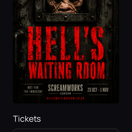
Tickets