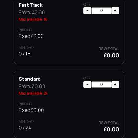
Fast Track
−
+
From: 42.00
Max available: 16
Fixed 42.00
0 / 16
£0.00
Standard
−
+
From: 30.00
Max available: 24
Fixed 30.00
0 / 24
£0.00