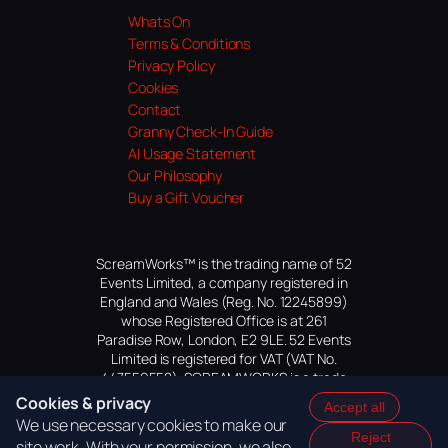
Whats On
Terms & Conditions
Privacy Policy
Cookies
Contact
Granny Check-In Guide
AI Usage Statement
Our Philosophy
Buy a Gift Voucher
ScreamWorks™ is the trading name of 52
Events Limited, a company registered in
England and Wales (Reg. No. 12245899)
whose Registered Office is at 261
Paradise Row, London, E2 9LE. 52 Events
Limited is registered for VAT (VAT No.
447559552). SCREAMWORKS is a trade
mark of 52 Events Limited, application
Cookies & privacy
Accept all
pending.
We use necessary cookies to make our
Reject
site work. With your permission, we also