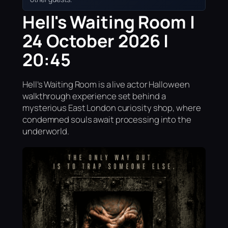
Hell's Waiting Room |
24 October 2026 |
20:45
Hell’s Waiting Room is a live actor Halloween
walkthrough experience set behind a
mysterious East London curiosity shop, where
condemned souls await processing into the
underworld.