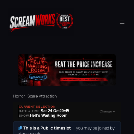
Horror · Scare Attraction
CURRENT SELECTION
Sat 24 Oct
20:45
DATE & TIME:
Change
Hell's Waiting Room
SHOW:
This is a Public timeslot
— you may be joined by
other guests.