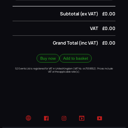
Subtotal (ex VAT)
£0.00
VAT
£0.00
Grand Total (inc VAT)
£0.00
Buy now
Add to basket
52 Events Ltd is registered for VAT in United Kingdom (VAT No. 447559552). Prices include
VAT at the applicable rate(s).
Website
Facebook
Instagram
TikTok
YouTube