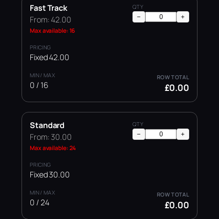
Fast Track
−
+
From: 42.00
Max available: 16
Fixed 42.00
0 / 16
£0.00
Standard
−
+
From: 30.00
Max available: 24
Fixed 30.00
0 / 24
£0.00