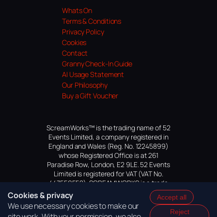
Whats On
Terms & Conditions
Privacy Policy
Cookies
Contact
Granny Check-In Guide
AI Usage Statement
Our Philosophy
Buy a Gift Voucher
ScreamWorks™ is the trading name of 52
Events Limited, a company registered in
England and Wales (Reg. No. 12245899)
whose Registered Office is at 261
Paradise Row, London, E2 9LE. 52 Events
Limited is registered for VAT (VAT No.
447559552). SCREAMWORKS is a trade
mark of 52 Events Limited, application
Cookies & privacy
Accept all
pending.
We use necessary cookies to make our
Reject
site work. With your permission, we also