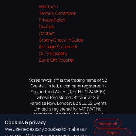
Whats On
Terms & Conditions
Privacy Policy
Cookies
Contact
Granny Check-In Guide
AI Usage Statement
Our Philosophy
Buy a Gift Voucher
ScreamWorks™ is the trading name of 52
Events Limited, a company registered in
England and Wales (Reg. No. 12245899)
whose Registered Office is at 261
Paradise Row, London, E2 9LE. 52 Events
Limited is registered for VAT (VAT No.
447559552). SCREAMWORKS is a trade
mark of 52 Events Limited, application
Cookies & privacy
Accept all
pending.
We use necessary cookies to make our
Reject
site work. With your permission, we also