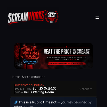
Horror · Scare Attraction
CURRENT SELECTION
Sun 25 Oct
20:30
DATE & TIME:
Change
Hell's Waiting Room
SHOW:
This is a Public timeslot
— you may be joined by
other guests.