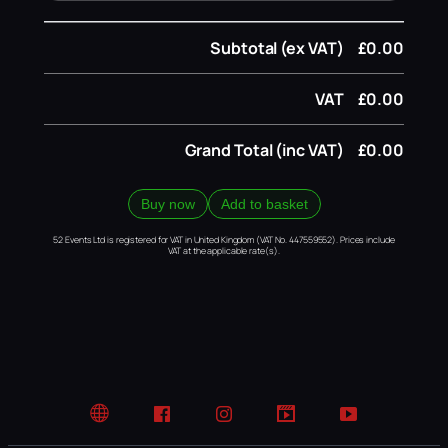
Subtotal (ex VAT)
£0.00
VAT
£0.00
Grand Total (inc VAT)
£0.00
Buy now
Add to basket
52 Events Ltd is registered for VAT in United Kingdom (VAT No. 447559552). Prices include
VAT at the applicable rate(s).
Website
Facebook
Instagram
TikTok
YouTube