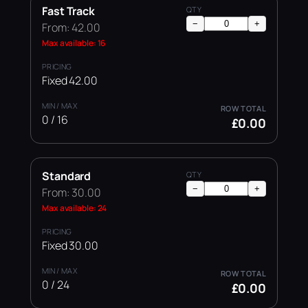
Fast Track
−
+
From: 42.00
Max available: 16
Fixed 42.00
0 / 16
£0.00
Standard
−
+
From: 30.00
Max available: 24
Fixed 30.00
0 / 24
£0.00