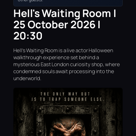
Hell's Waiting Room |
25 October 2026 |
20:30
Hell’s Waiting Room is a live actor Halloween
walkthrough experience set behind a
mysterious East London curiosity shop, where
condemned souls await processing into the
underworld.