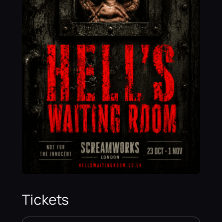
Tickets