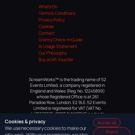
Whats On
Terms & Conditions
Privacy Policy
Cookies
Contact
Granny Check-In Guide
AI Usage Statement
Our Philosophy
Buy a Gift Voucher
ScreamWorks™ is the trading name of 52
Events Limited, a company registered in
England and Wales (Reg. No. 12245899)
whose Registered Office is at 261
Paradise Row, London, E2 9LE. 52 Events
Limited is registered for VAT (VAT No.
447559552). SCREAMWORKS is a trade
mark of 52 Events Limited, application
Cookies & privacy
Accept all
pending.
We use necessary cookies to make our
Reject
site work. With your permission, we also