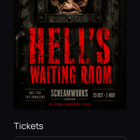
Tickets