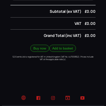
Subtotal (ex VAT)
£0.00
VAT
£0.00
Grand Total (inc VAT)
£0.00
Buy now
Add to basket
52 Events Ltd is registered for VAT in United Kingdom (VAT No. 447559552). Prices include
VAT at the applicable rate(s).
Website
Facebook
Instagram
TikTok
YouTube