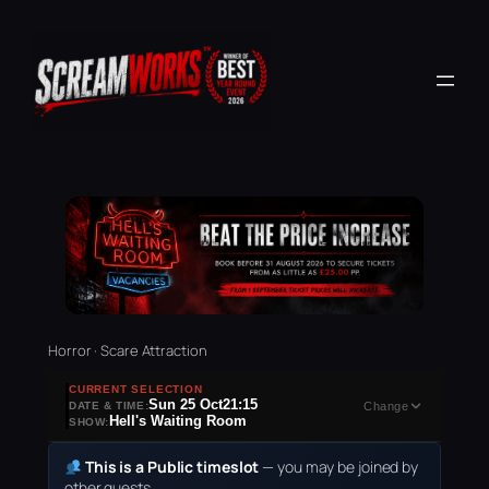
Horror · Scare Attraction
CURRENT SELECTION
Sun 25 Oct
21:15
DATE & TIME:
Change
Hell's Waiting Room
SHOW:
This is a Public timeslot
— you may be joined by
other guests.