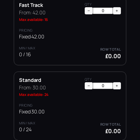
Fast Track
−
+
From: 42.00
Max available: 16
Fixed 42.00
0 / 16
£0.00
Standard
−
+
From: 30.00
Max available: 24
Fixed 30.00
0 / 24
£0.00