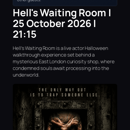
Hell's Waiting Room |
25 October 2026 |
21:15
Hell’s Waiting Room is a live actor Halloween
walkthrough experience set behind a
mysterious East London curiosity shop, where
condemned souls await processing into the
underworld.