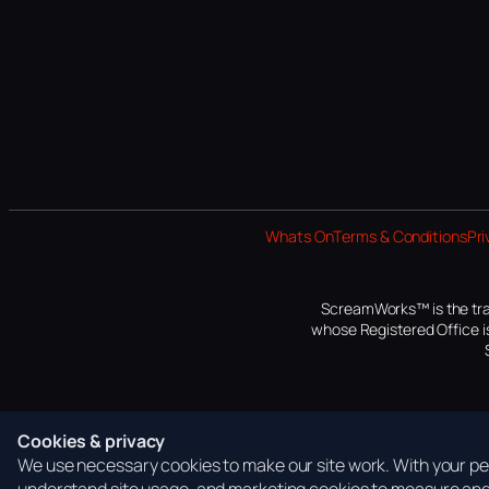
Whats On
Terms & Conditions
Pri
ScreamWorks™ is the tra
whose Registered Office is
Cookies & privacy
We use necessary cookies to make our site work. With your per