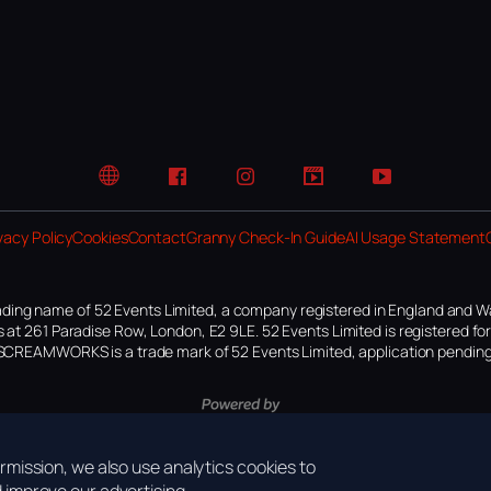
Website
Facebook
Instagram
TikTok
YouTube
vacy Policy
Cookies
Contact
Granny Check-In Guide
AI Usage Statement
ding name of 52 Events Limited, a company registered in England and W
 at 261 Paradise Row, London, E2 9LE. 52 Events Limited is registered f
SCREAMWORKS is a trade mark of 52 Events Limited, application pending
mission, we also use analytics cookies to