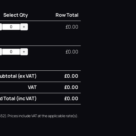
Select Qty
Row Total
£0.00
+
£0.00
+
ubtotal (ex VAT)
£0.00
VAT
£0.00
 Total (inc VAT)
£0.00
52). Prices include VAT at the applicable rate(s).