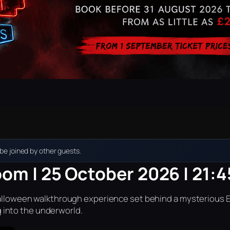
e joined by other guests.
oom | 25 October 2026 | 21:4
r Halloween walkthrough experience set behind a mysterious 
into the underworld.