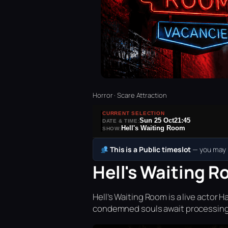
Horror · Scare Attraction
CURRENT SELECTION
Sun 25 Oct
21:45
DATE & TIME:
Hell's Waiting Room
SHOW:
This is a Public timeslot
— you may b
Hell's Waiting R
Hell’s Waiting Room is a live acto
condemned souls await processing 