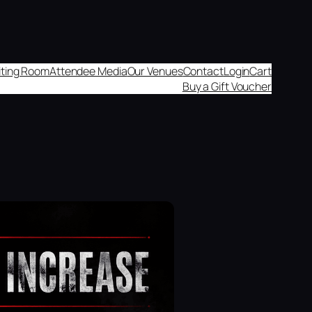
aiting Room
Attendee Media
Our Venues
Contact
Login
Cart
Buy a Gift Voucher