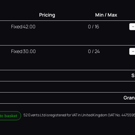
Pricing
Min / Max
Fixed 42.00
0 / 16
−
Fixed 30.00
0 / 24
−
S
Grand
52 Events Ltd is registered for VAT in United Kingdom (VAT No. 4475595
to basket