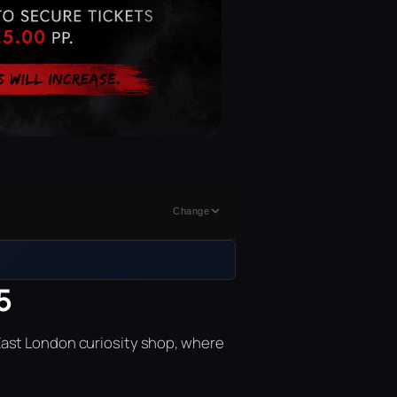
Change
5
East London curiosity shop, where