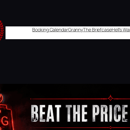
Booking Calendar
Granny
The Briefcase
Hell's W