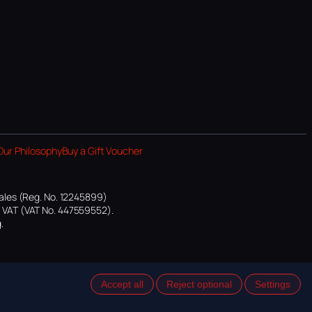
Our Philosophy
Buy a Gift Voucher
ales (Reg. No. 12245899)
or VAT (VAT No. 447559552).
.
Accept all
Reject optional
Settings