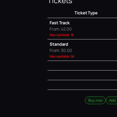
Tickets
Ticket Type
Fast Track
From: 42.00
Max available: 16
Standard
From: 30.00
Max available: 24
Buy now
Add 