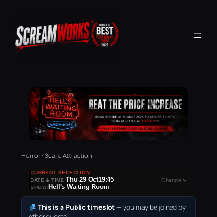
Horror · Scare Attraction
CURRENT SELECTION
Thu 29 Oct
19:45
DATE & TIME:
Change
Hell's Waiting Room
SHOW:
This is a Public timeslot
— you may be joined by
other guests.