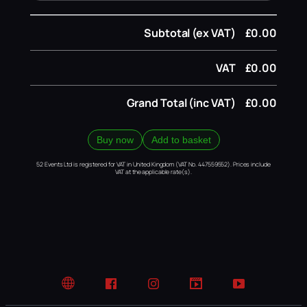
Subtotal (ex VAT)
£0.00
VAT
£0.00
Grand Total (inc VAT)
£0.00
Buy now
Add to basket
52 Events Ltd is registered for VAT in United Kingdom (VAT No. 447559552). Prices include
VAT at the applicable rate(s).
Website
Facebook
Instagram
TikTok
YouTube