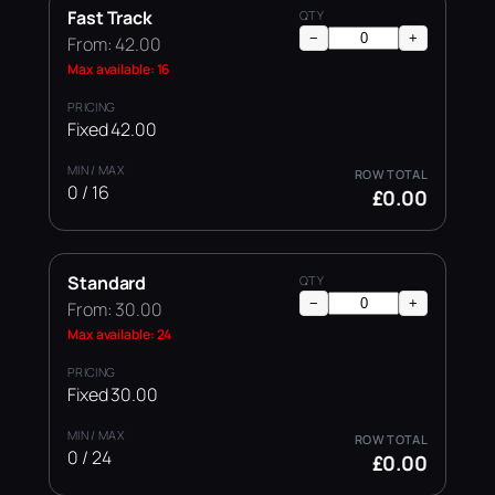
Fast Track
−
+
From: 42.00
Max available: 16
Fixed 42.00
0 / 16
£0.00
Standard
−
+
From: 30.00
Max available: 24
Fixed 30.00
0 / 24
£0.00