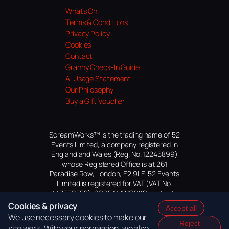
Whats On
Terms & Conditions
Privacy Policy
Cookies
Contact
Granny Check-In Guide
AI Usage Statement
Our Philosophy
Buy a Gift Voucher
ScreamWorks™ is the trading name of 52
Events Limited, a company registered in
England and Wales (Reg. No. 12245899)
whose Registered Office is at 261
Paradise Row, London, E2 9LE. 52 Events
Limited is registered for VAT (VAT No.
447559552). SCREAMWORKS is a trade
mark of 52 Events Limited, application
Cookies & privacy
Accept all
pending.
We use necessary cookies to make our
Reject
site work. With your permission, we also