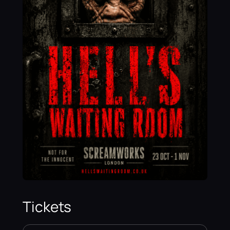
Tickets