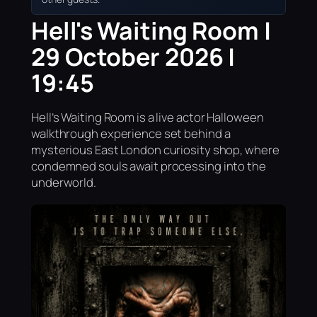
Hell's Waiting Room |
29 October 2026 |
19:45
Hell’s Waiting Room is a live actor Halloween
walkthrough experience set behind a
mysterious East London curiosity shop, where
condemned souls await processing into the
underworld.