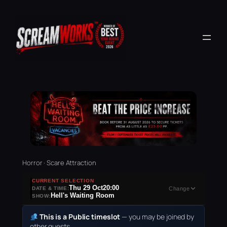
Horror · Scare Attraction
CURRENT SELECTION
Thu 29 Oct
20:00
DATE & TIME:
Change
Hell's Waiting Room
SHOW:
This is a Public timeslot
— you may be joined by
other guests.