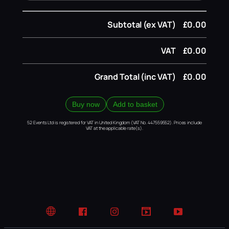
Subtotal (ex VAT)
£0.00
VAT
£0.00
Grand Total (inc VAT)
£0.00
Buy now
Add to basket
52 Events Ltd is registered for VAT in United Kingdom (VAT No. 447559552). Prices include
VAT at the applicable rate(s).
Website
Facebook
Instagram
TikTok
YouTube