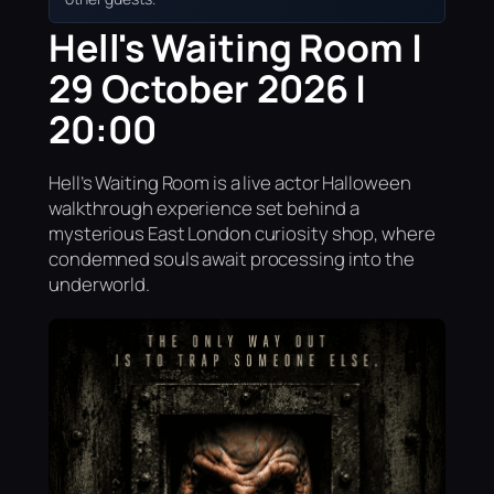
Hell's Waiting Room |
29 October 2026 |
20:00
Hell’s Waiting Room is a live actor Halloween
walkthrough experience set behind a
mysterious East London curiosity shop, where
condemned souls await processing into the
underworld.