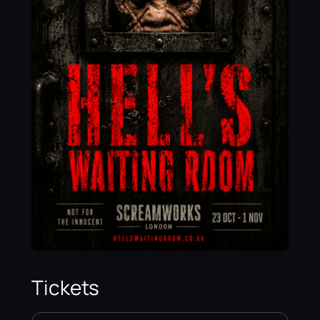
Tickets