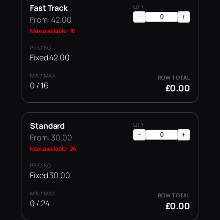
Fast Track
−
+
From: 42.00
Max available: 16
Fixed 42.00
0 / 16
£0.00
Standard
−
+
From: 30.00
Max available: 24
Fixed 30.00
0 / 24
£0.00