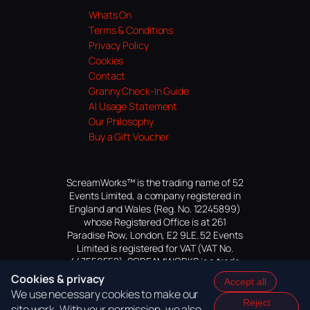
Whats On
Terms & Conditions
Privacy Policy
Cookies
Contact
Granny Check-In Guide
AI Usage Statement
Our Philosophy
Buy a Gift Voucher
ScreamWorks™ is the trading name of 52
Events Limited, a company registered in
England and Wales (Reg. No. 12245899)
whose Registered Office is at 261
Paradise Row, London, E2 9LE. 52 Events
Limited is registered for VAT (VAT No.
447559552). SCREAMWORKS is a trade
mark of 52 Events Limited, application
Cookies & privacy
Accept all
pending.
We use necessary cookies to make our
Reject
site work. With your permission, we also