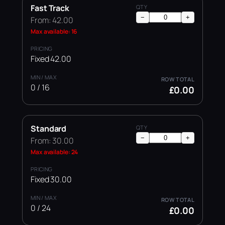
Fast Track
−
+
From: 42.00
Max available: 16
Fixed 42.00
0 / 16
£0.00
Standard
−
+
From: 30.00
Max available: 24
Fixed 30.00
0 / 24
£0.00