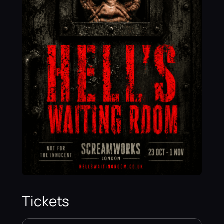
Tickets