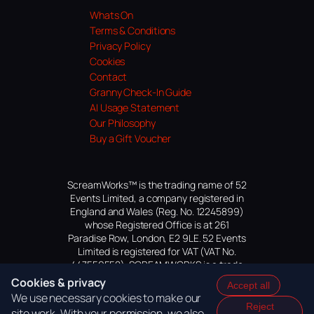
Whats On
Terms & Conditions
Privacy Policy
Cookies
Contact
Granny Check-In Guide
AI Usage Statement
Our Philosophy
Buy a Gift Voucher
ScreamWorks™ is the trading name of 52
Events Limited, a company registered in
England and Wales (Reg. No. 12245899)
whose Registered Office is at 261
Paradise Row, London, E2 9LE. 52 Events
Limited is registered for VAT (VAT No.
447559552). SCREAMWORKS is a trade
mark of 52 Events Limited, application
Cookies & privacy
Accept all
pending.
We use necessary cookies to make our
Reject
site work. With your permission, we also