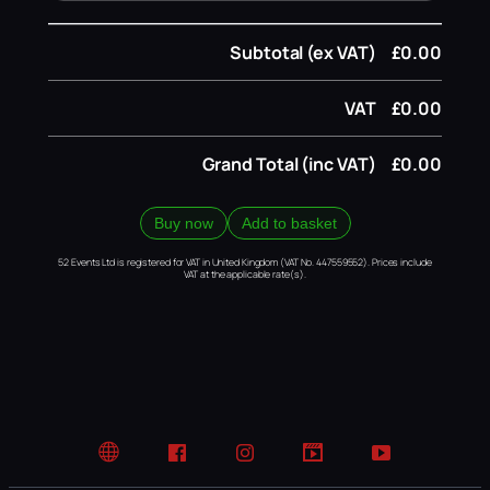
Subtotal (ex VAT)
£0.00
VAT
£0.00
Grand Total (inc VAT)
£0.00
Buy now
Add to basket
52 Events Ltd is registered for VAT in United Kingdom (VAT No. 447559552). Prices include
VAT at the applicable rate(s).
Website
Facebook
Instagram
TikTok
YouTube