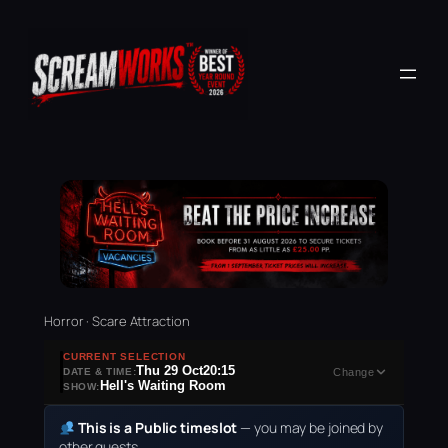
Horror · Scare Attraction
CURRENT SELECTION
Thu 29 Oct
20:15
DATE & TIME:
Change
Hell's Waiting Room
SHOW:
This is a Public timeslot
— you may be joined by
other guests.