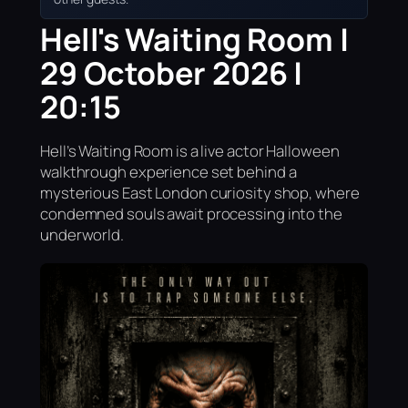
Hell's Waiting Room |
29 October 2026 |
20:15
Hell’s Waiting Room is a live actor Halloween
walkthrough experience set behind a
mysterious East London curiosity shop, where
condemned souls await processing into the
underworld.