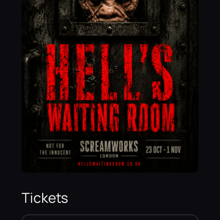
Tickets