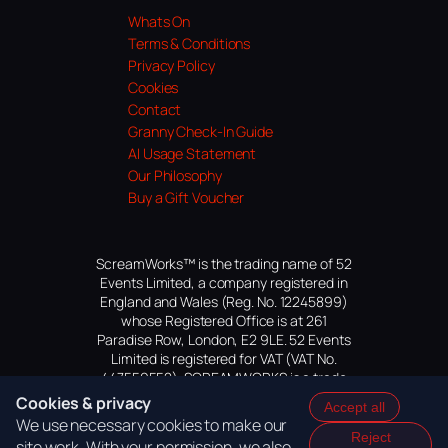
Whats On
Terms & Conditions
Privacy Policy
Cookies
Contact
Granny Check-In Guide
AI Usage Statement
Our Philosophy
Buy a Gift Voucher
ScreamWorks™ is the trading name of 52
Events Limited, a company registered in
England and Wales (Reg. No. 12245899)
whose Registered Office is at 261
Paradise Row, London, E2 9LE. 52 Events
Limited is registered for VAT (VAT No.
447559552). SCREAMWORKS is a trade
mark of 52 Events Limited, application
Cookies & privacy
Accept all
pending.
We use necessary cookies to make our
Reject
site work. With your permission, we also