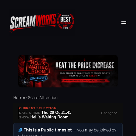
Horror · Scare Attraction
CURRENT SELECTION
Thu 29 Oct
21:45
DATE & TIME:
Change
Hell's Waiting Room
SHOW:
This is a Public timeslot
— you may be joined by
other guests.