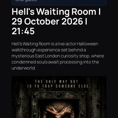
Hell's Waiting Room |
29 October 2026 |
21:45
Hell’s Waiting Room is a live actor Halloween
walkthrough experience set behind a
mysterious East London curiosity shop, where
condemned souls await processing into the
underworld.