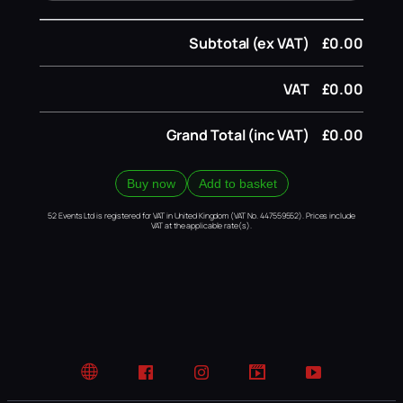
Subtotal (ex VAT)
£0.00
VAT
£0.00
Grand Total (inc VAT)
£0.00
Buy now
Add to basket
52 Events Ltd is registered for VAT in United Kingdom (VAT No. 447559552). Prices include
VAT at the applicable rate(s).
Website
Facebook
Instagram
TikTok
YouTube