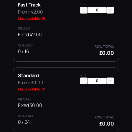
Fast Track
−
+
From: 42.00
Max available: 16
Fixed 42.00
0 / 16
£0.00
Standard
−
+
From: 30.00
Max available: 24
Fixed 30.00
0 / 24
£0.00