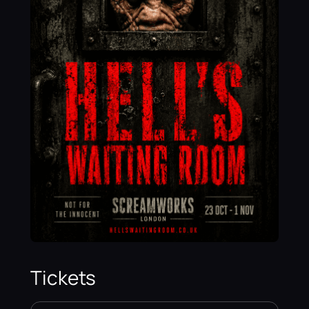
Tickets