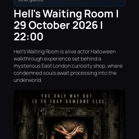
Hell's Waiting Room |
29 October 2026 |
22:00
Hell’s Waiting Room is a live actor Halloween
walkthrough experience set behind a
mysterious East London curiosity shop, where
condemned souls await processing into the
underworld.