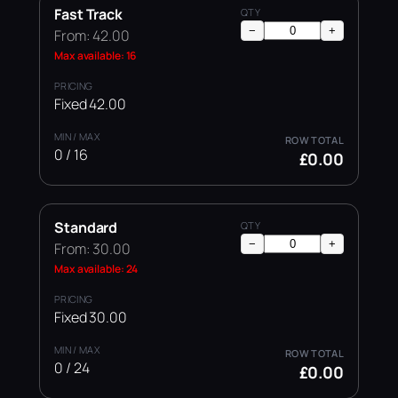
Fast Track
−
+
From: 42.00
Max available: 16
Fixed 42.00
0 / 16
£0.00
Standard
−
+
From: 30.00
Max available: 24
Fixed 30.00
0 / 24
£0.00