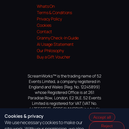
Whats On
Terms & Conditions
Privacy Policy
Cookies
Contact
Granny Check-In Guide
AI Usage Statement
Our Philosophy
Buy a Gift Voucher
ScreamWorks™ is the trading name of 52
Events Limited, a company registered in
England and Wales (Reg. No. 12245899)
whose Registered Office is at 261
Paradise Row, London, E2 9LE. 52 Events
Limited is registered for VAT (VAT No.
447559552). SCREAMWORKS is a trade
mark of 52 Events Limited, application
Cookies & privacy
Accept all
pending.
We use necessary cookies to make our
Reject
site work. With your permission, we also