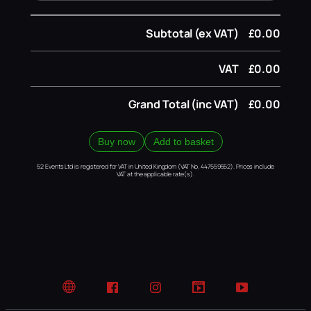
Subtotal (ex VAT)
£0.00
VAT
£0.00
Grand Total (inc VAT)
£0.00
Buy now
Add to basket
52 Events Ltd is registered for VAT in United Kingdom (VAT No. 447559552). Prices include
VAT at the applicable rate(s).
Website
Facebook
Instagram
TikTok
YouTube