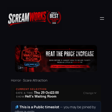
Horror · Scare Attraction
CURRENT SELECTION
Thu 29 Oct
22:00
DATE & TIME:
Change
Hell's Waiting Room
SHOW:
This is a Public timeslot
— you may be joined by
other guests.