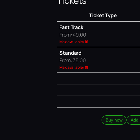
Tickets
Ticket Type
Fast Track
From: 49.00
Max available: 16
Standard
From: 35.00
Max available: 19
Buy now
Add 