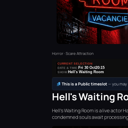
Horror · Scare Attraction
CURRENT SELECTION
Fri 30 Oct
20:15
DATE & TIME:
Hell's Waiting Room
SHOW:
This is a Public timeslot
— you may b
Hell's Waiting R
Hell’s Waiting Room is a live acto
condemned souls await processing 