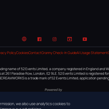
Website
Facebook
Instagram
TikTok
YouTube
vacy Policy
Cookies
Contact
Granny Check-In Guide
AI Usage Statement
ding name of 52 Events Limited, a company registered in England and W
 at 261 Paradise Row, London, E2 9LE. 52 Events Limited is registered f
SCREAMWORKS is a trade mark of 52 Events Limited, application pending
mission, we also use analytics cookies to