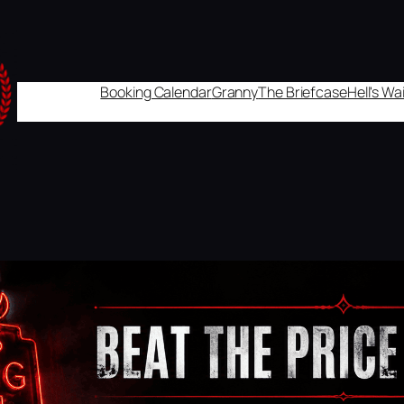
Booking Calendar
Granny
The Briefcase
Hell's W