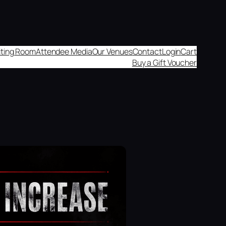
aiting Room
Attendee Media
Our Venues
Contact
Login
Cart
Buy a Gift Voucher