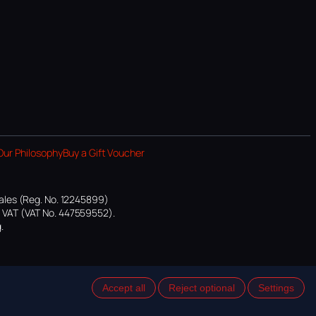
Our Philosophy
Buy a Gift Voucher
ales (Reg. No. 12245899)
or VAT (VAT No. 447559552).
.
Accept all
Reject optional
Settings