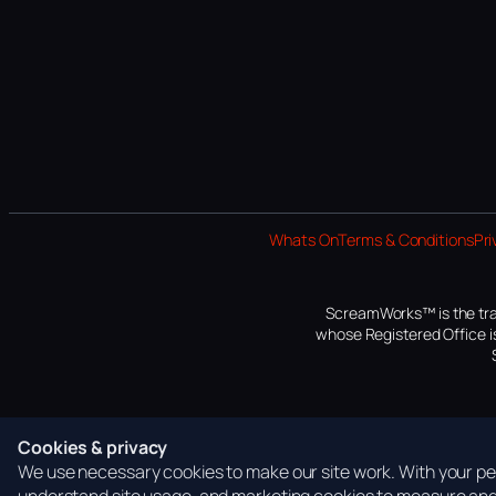
Whats On
Terms & Conditions
Pri
ScreamWorks™ is the tra
whose Registered Office is
Cookies & privacy
We use necessary cookies to make our site work. With your per