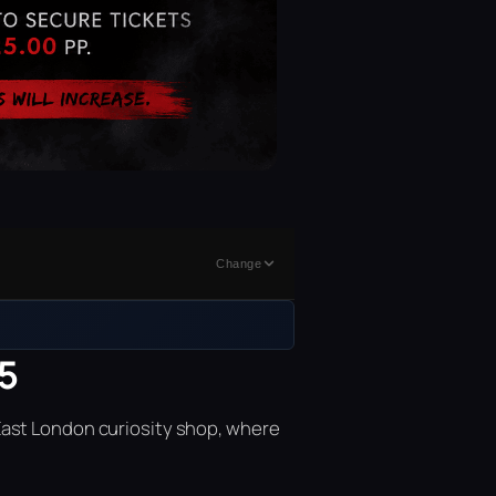
Change
15
East London curiosity shop, where