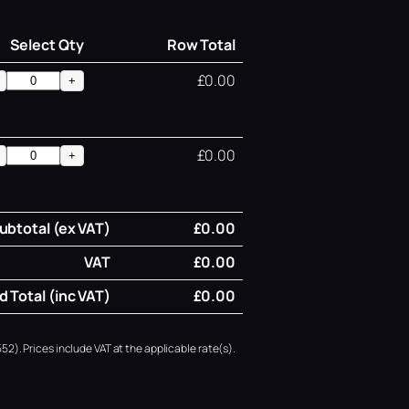
Select Qty
Row Total
£0.00
+
£0.00
+
ubtotal (ex VAT)
£0.00
VAT
£0.00
 Total (inc VAT)
£0.00
52). Prices include VAT at the applicable rate(s).