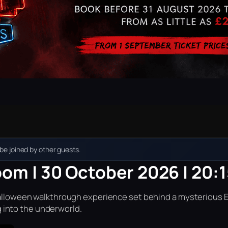
e joined by other guests.
oom | 30 October 2026 | 20:
r Halloween walkthrough experience set behind a mysterious 
into the underworld.