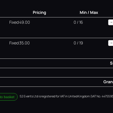
Pricing
Min / Max
Fixed 49.00
0 / 16
−
Fixed 35.00
0 / 19
−
S
Grand
52 Events Ltd is registered for VAT in United Kingdom (VAT No. 4475595
to basket