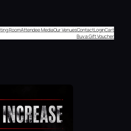
aiting Room
Attendee Media
Our Venues
Contact
Login
Cart
Buy a Gift Voucher