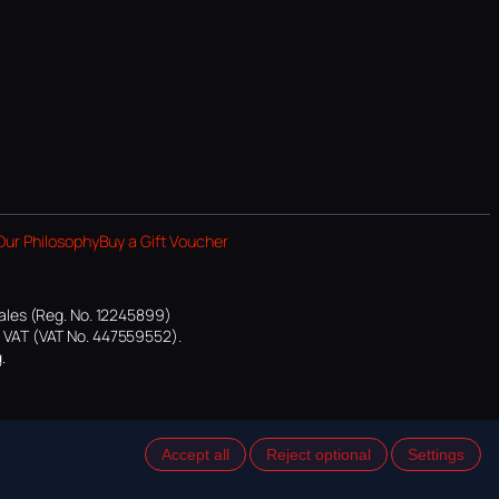
Our Philosophy
Buy a Gift Voucher
ales (Reg. No. 12245899)
or VAT (VAT No. 447559552).
.
Accept all
Reject optional
Settings