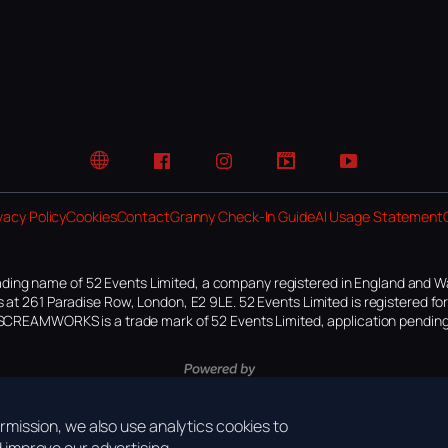
Website
Facebook
Instagram
TikTok
YouTube
vacy Policy
Cookies
Contact
Granny Check-In Guide
AI Usage Statement
ding name of 52 Events Limited, a company registered in England and W
 at 261 Paradise Row, London, E2 9LE. 52 Events Limited is registered f
SCREAMWORKS is a trade mark of 52 Events Limited, application pending
mission, we also use analytics cookies to