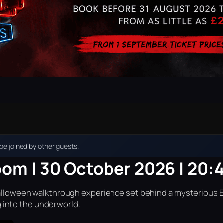
e joined by other guests.
oom | 30 October 2026 | 20:
r Halloween walkthrough experience set behind a mysterious 
into the underworld.