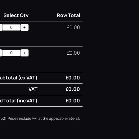
Select Qty
Row Total
£0.00
+
£0.00
+
ubtotal (ex VAT)
£0.00
VAT
£0.00
 Total (inc VAT)
£0.00
52). Prices include VAT at the applicable rate(s).