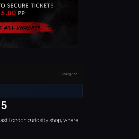
Change
45
East London curiosity shop, where