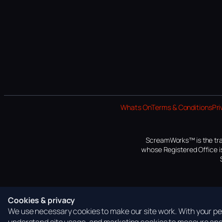
Whats On
Terms & Conditions
Pri
ScreamWorks™ is the tra
whose Registered Office is
Cookies & privacy
We use necessary cookies to make our site work. With your per