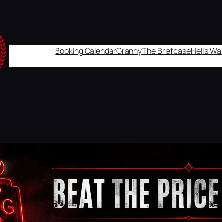
Booking Calendar
Granny
The Briefcase
Hell's W