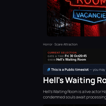
Horror · Scare Attraction
CURRENT SELECTION
Fri 30 Oct
20:45
DATE & TIME:
Hell's Waiting Room
SHOW:
This is a Public timeslot
— you may b
Hell's Waiting R
Hell’s Waiting Room is a live acto
condemned souls await processing 