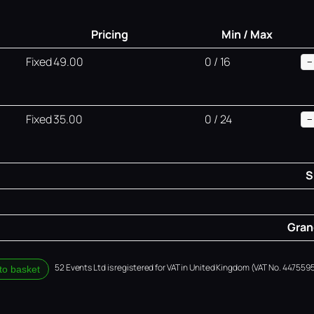
Pricing
Min / Max
Fixed 49.00
0 / 16
−
Fixed 35.00
0 / 24
−
S
Grand
52 Events Ltd is registered for VAT in United Kingdom (VAT No. 4475595
to basket