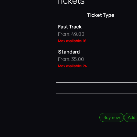
Tickets
Ticket Type
Fast Track
From: 49.00
Max available: 16
Standard
From: 35.00
Max available: 24
Buy now
Add 