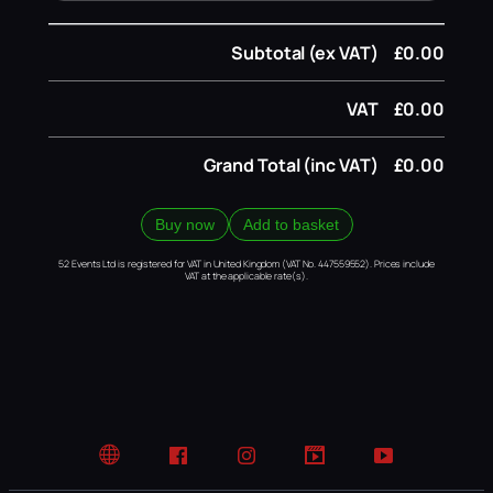
Subtotal (ex VAT)
£0.00
VAT
£0.00
Grand Total (inc VAT)
£0.00
Buy now
Add to basket
52 Events Ltd is registered for VAT in United Kingdom (VAT No. 447559552). Prices include
VAT at the applicable rate(s).
Website
Facebook
Instagram
TikTok
YouTube