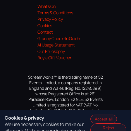
Whats On
Terms & Conditions
Privacy Policy
Cookies
Contact
Granny Check-In Guide
AI Usage Statement
Our Philosophy
Buy a Gift Voucher
ScreamWorks™ is the trading name of 52
Events Limited, a company registered in
England and Wales (Reg. No. 12245899)
whose Registered Office is at 261
Paradise Row, London, E2 9LE. 52 Events
Limited is registered for VAT (VAT No.
447559552). SCREAMWORKS is a trade
mark of 52 Events Limited, application
Cookies & privacy
Accept all
pending.
We use necessary cookies to make our
Reject
site work. With your permission, we also