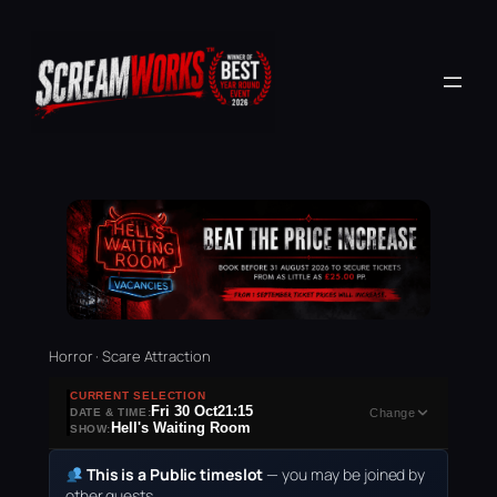
Horror · Scare Attraction
CURRENT SELECTION
Fri 30 Oct
21:15
DATE & TIME:
Change
Hell's Waiting Room
SHOW:
This is a Public timeslot
— you may be joined by
other guests.