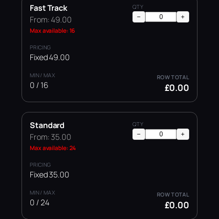
Fast Track
−
+
From: 49.00
Max available: 16
Fixed 49.00
0 / 16
£0.00
Standard
−
+
From: 35.00
Max available: 24
Fixed 35.00
0 / 24
£0.00