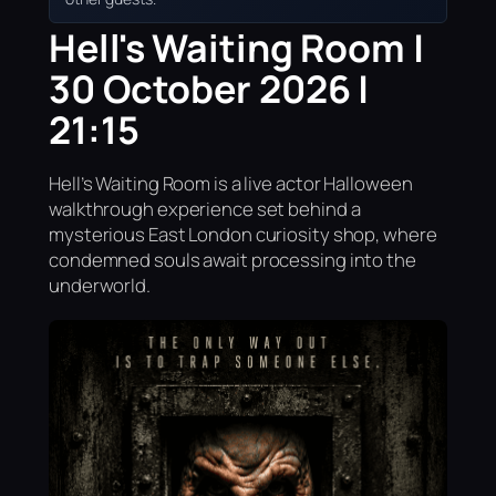
Hell's Waiting Room |
30 October 2026 |
21:15
Hell’s Waiting Room is a live actor Halloween
walkthrough experience set behind a
mysterious East London curiosity shop, where
condemned souls await processing into the
underworld.