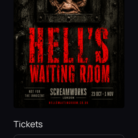
Tickets