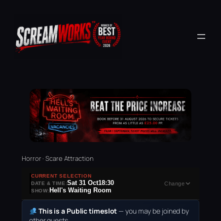
Horror · Scare Attraction
CURRENT SELECTION
Sat 31 Oct
18:30
DATE & TIME:
Change
Hell's Waiting Room
SHOW:
This is a Public timeslot
— you may be joined by
other guests.