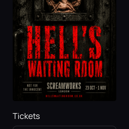
Tickets