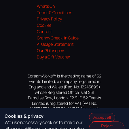
Whats On
Terms & Conditions
Privacy Policy
Cookies
Contact
Granny Check-In Guide
AI Usage Statement
Our Philosophy
Buy a Gift Voucher
ScreamWorks™ is the trading name of 52
Events Limited, a company registered in
England and Wales (Reg. No. 12245899)
whose Registered Office is at 261
Paradise Row, London, E2 9LE. 52 Events
Limited is registered for VAT (VAT No.
447559552). SCREAMWORKS is a trade
mark of 52 Events Limited, application
Cookies & privacy
Accept all
pending.
We use necessary cookies to make our
Reject
site work. With your permission, we also