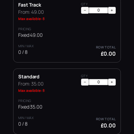
Fast Track
−
+
From: 49.00
Max available: 8
Fixed 49.00
0 / 8
£0.00
Standard
−
+
From: 35.00
Max available: 8
Fixed 35.00
0 / 8
£0.00