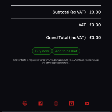
Subtotal (ex VAT)
£0.00
VAT
£0.00
Grand Total (inc VAT)
£0.00
Buy now
Add to basket
52 Events Ltd is registered for VAT in United Kingdom (VAT No. 447559552). Prices include
VAT at the applicable rate(s).
Website
Facebook
Instagram
TikTok
YouTube