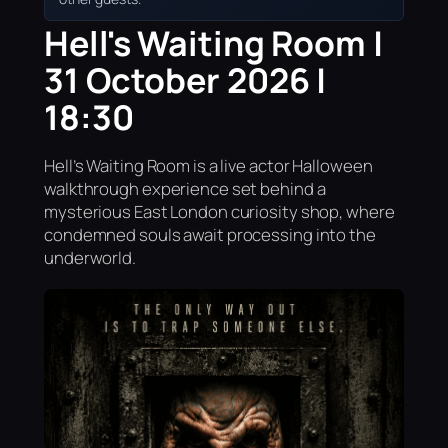
Hell's Waiting Room |
31 October 2026 |
18:30
Hell’s Waiting Room is a live actor Halloween
walkthrough experience set behind a
mysterious East London curiosity shop, where
condemned souls await processing into the
underworld.