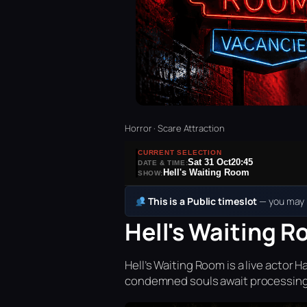
Horror · Scare Attraction
CURRENT SELECTION
Sat 31 Oct
20:45
DATE & TIME:
Hell's Waiting Room
SHOW:
This is a Public timeslot
— you may b
Hell's Waiting R
Hell’s Waiting Room is a live acto
condemned souls await processing 