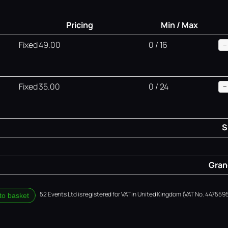
Pricing
Min / Max
Fixed 49.00
0 / 16
−
Fixed 35.00
0 / 24
−
S
Grand
52 Events Ltd is registered for VAT in United Kingdom (VAT No. 4475595
to basket