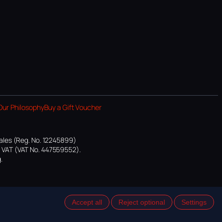
Our Philosophy
Buy a Gift Voucher
ales (Reg. No. 12245899)
or VAT (VAT No. 447559552).
.
Accept all
Reject optional
Settings