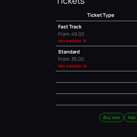
Tickets
Ticket Type
Fast Track
From: 49.00
Max available: 16
Standard
From: 35.00
Max available: 24
Buy now
Add 