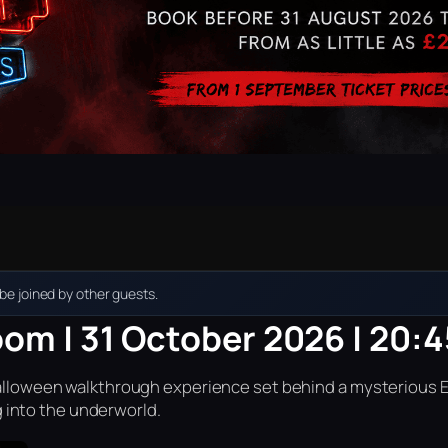
e joined by other guests.
oom | 31 October 2026 | 20:4
r Halloween walkthrough experience set behind a mysterious 
into the underworld.