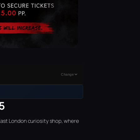
Change
5
East London curiosity shop, where