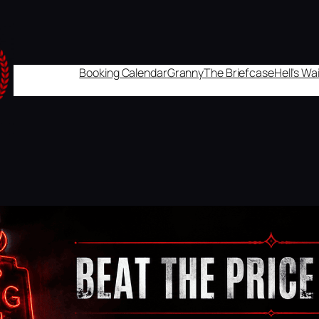
Booking Calendar
Granny
The Briefcase
Hell's W