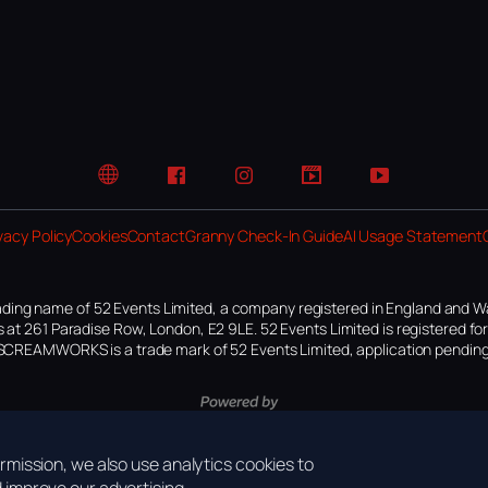
Website
Facebook
Instagram
TikTok
YouTube
vacy Policy
Cookies
Contact
Granny Check-In Guide
AI Usage Statement
ding name of 52 Events Limited, a company registered in England and W
 at 261 Paradise Row, London, E2 9LE. 52 Events Limited is registered f
SCREAMWORKS is a trade mark of 52 Events Limited, application pending
mission, we also use analytics cookies to