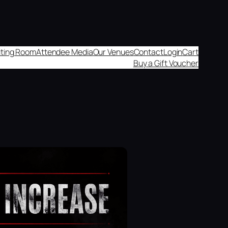
aiting Room
Attendee Media
Our Venues
Contact
Login
Cart
Buy a Gift Voucher