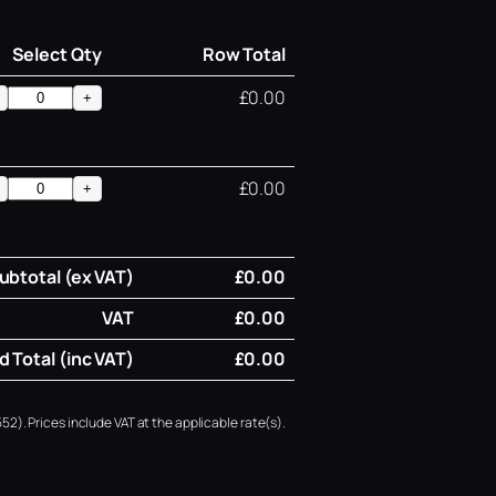
Select Qty
Row Total
£0.00
+
£0.00
+
ubtotal (ex VAT)
£0.00
VAT
£0.00
 Total (inc VAT)
£0.00
52). Prices include VAT at the applicable rate(s).