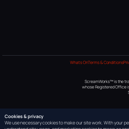
Whats On
Terms & Conditions
Pri
ScreamWorks™ is the tra
whose Registered Office is
Cookies & privacy
We use necessary cookies to make our site work. With your per